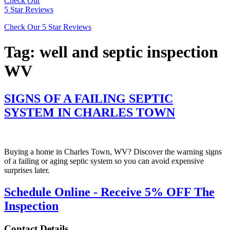
Check Our
5 Star Reviews
Check Our 5 Star Reviews
Tag:
well and septic inspection
WV
SIGNS OF A FAILING SEPTIC
SYSTEM IN CHARLES TOWN
Buying a home in Charles Town, WV? Discover the warning signs
of a failing or aging septic system so you can avoid expensive
surprises later.
Schedule Online - Receive 5% OFF The
Inspection
Contact Details