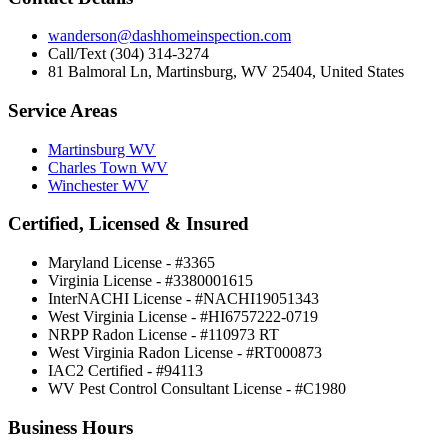
wanderson@dashhomeinspection.com
Call/Text (304) 314-3274
81 Balmoral Ln, Martinsburg, WV 25404, United States
Service Areas
Martinsburg WV
Charles Town WV
Winchester WV
Certified, Licensed & Insured
Maryland License - #3365
Virginia License - #3380001615
InterNACHI License - #NACHI19051343
West Virginia License - #HI6757222-0719
NRPP Radon License - #110973 RT
West Virginia Radon License - #RT000873
IAC2 Certified - #94113
WV Pest Control Consultant License - #C1980
Business Hours