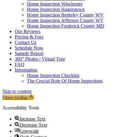
Home Inspection Winchester
Home Inspection Hagerstown
Home Inspection Berkeley County WV
Home Inspection Jefferson County WV
Home Inspection Frederick County MD
Our Reviews
Pricing & Fees
Contact Us
Schedule Now
Sample Report
360° Photos | Virtual Tour
FAQ
Information
Home Inspection Checklist
The Crucial Role Of Home Inspections
Skip to content
Open toolbar
Accessibility Tools
Increase Text
Decrease Text
Grayscale