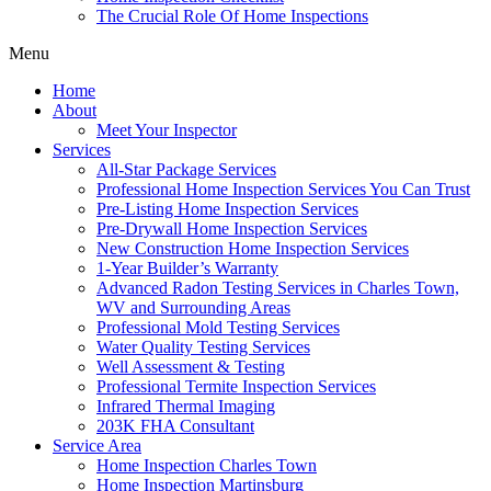
The Crucial Role Of Home Inspections
Menu
Home
About
Meet Your Inspector
Services
All-Star Package Services
Professional Home Inspection Services You Can Trust
Pre-Listing Home Inspection Services
Pre-Drywall Home Inspection Services
New Construction Home Inspection Services
1-Year Builder’s Warranty
Advanced Radon Testing Services in Charles Town,
WV and Surrounding Areas
Professional Mold Testing Services
Water Quality Testing Services
Well Assessment & Testing
Professional Termite Inspection Services
Infrared Thermal Imaging
203K FHA Consultant
Service Area
Home Inspection Charles Town
Home Inspection Martinsburg