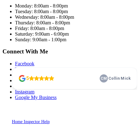
Monday: 8:00am - 8:00pm
Tuesday: 8:00am - 8:00pm
Wednesday: 8:00am - 8:00pm
Thursday: 8:00am - 8:00pm
Friday: 8:00am - 8:00pm
Saturday: 9:00am - 6:00pm
Sunday: 9:00am - 1:00pm
Connect With Me
Facebook
Twitter
LinkedIn
Pinterest
YouTube
Instagram
Google My Business
2026
Dash Home Inspection. All Rights Reserved. Website Designed by
Home Inspector Help
Home Inspection SEO & Digital Marketing
Specialists.