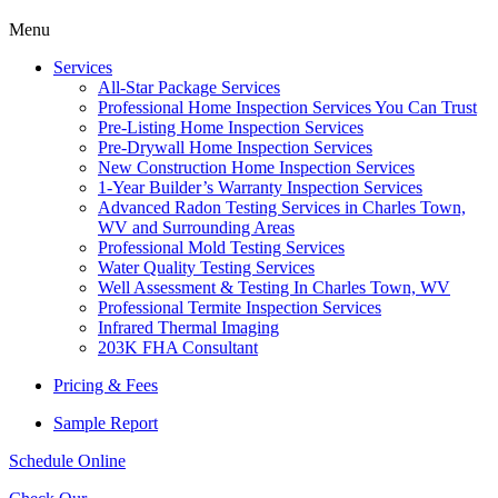
Menu
Services
All-Star Package Services
Professional Home Inspection Services You Can Trust
Pre-Listing Home Inspection Services
Pre-Drywall Home Inspection Services
New Construction Home Inspection Services
1-Year Builder’s Warranty Inspection Services
Advanced Radon Testing Services in Charles Town,
WV and Surrounding Areas
Professional Mold Testing Services
Water Quality Testing Services
Well Assessment & Testing In Charles Town, WV
Professional Termite Inspection Services
Infrared Thermal Imaging
203K FHA Consultant
Pricing & Fees
Sample Report
Schedule Online