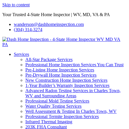
Skip to content
Your Trusted 4-State Home Inspector | WV, MD, VA & PA
wanderson@dashhomeinspection.com
(304) 314-3274
Services
All-Star Package Services
Professional Home Inspection Services You Can Trust
Pre-Listing Home Inspection Services
Pre-Drywall Home Inspection Services
New Construction Home Inspection Services
1-Year Builder’s Warranty Inspection Services
Advanced Radon Testing Services in Charles Town,
WV and Surrounding Areas
Professional Mold Testing Services
Water Quality Testing Services
Well Assessment & Testing In Charles Town, WV
Professional Termite Inspection Services
Infrared Thermal Imaging
203K FHA Consultant