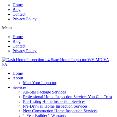
Home
Blog
Contact
Privacy Policy
Menu
Home
Blog
Contact
Privacy Policy
Home
About
Meet Your Inspector
Services
All-Star Package Services
Professional Home Inspection Services You Can Trust
Pre-Listing Home Inspection Services
Pre-Drywall Home Inspection Services
New Construction Home Inspection Services
1-Year Builder’s Warranty