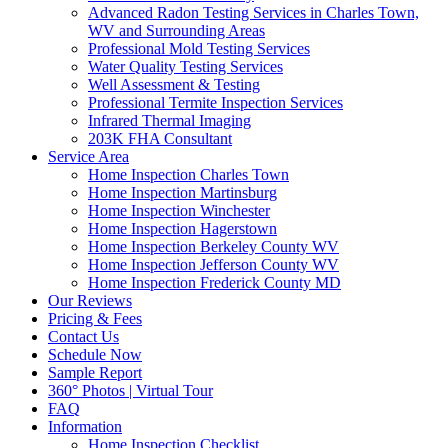
Advanced Radon Testing Services in Charles Town,
WV and Surrounding Areas
Professional Mold Testing Services
Water Quality Testing Services
Well Assessment & Testing
Professional Termite Inspection Services
Infrared Thermal Imaging
203K FHA Consultant
Service Area
Home Inspection Charles Town
Home Inspection Martinsburg
Home Inspection Winchester
Home Inspection Hagerstown
Home Inspection Berkeley County WV
Home Inspection Jefferson County WV
Home Inspection Frederick County MD
Our Reviews
Pricing & Fees
Contact Us
Schedule Now
Sample Report
360° Photos | Virtual Tour
FAQ
Information
Home Inspection Checklist