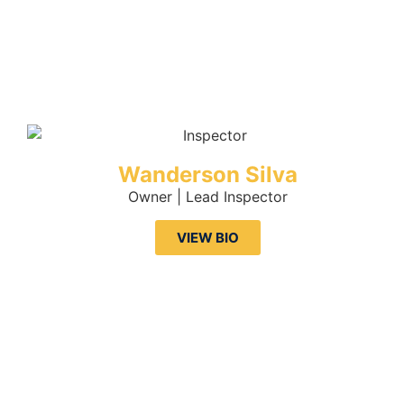
Wanderson Silva
Owner | Lead Inspector
VIEW BIO