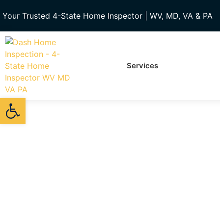
Your Trusted 4-State Home Inspector | WV, MD, VA & PA
Services
Open toolbar
Meet 