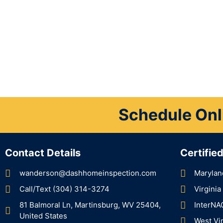
Schedule Onl
Contact Details
Certifie
wanderson@dashhomeinspection.com
Marylan
Call/Text (304) 314-3274
Virgini
81 Balmoral Ln, Martinsburg, WV 25404,
InterNA
United States
West Vi