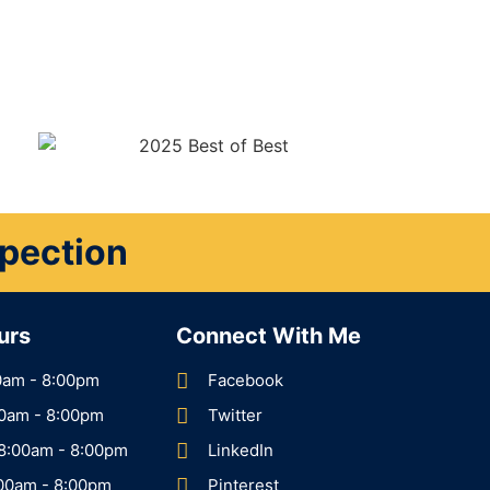
spection
urs
Connect With Me
0am - 8:00pm
Facebook
00am - 8:00pm
Twitter
8:00am - 8:00pm
LinkedIn
:00am - 8:00pm
Pinterest