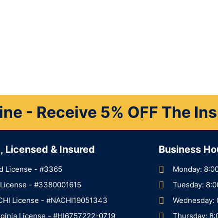
ine - Receive 5% OFF The In
d, Licensed & Insured
Business Ho
d License - #3365
Monday: 8:0
a License - #3380001615
Tuesday: 8:
CHI License - #NACHI19051343
Wednesday: 
rginia License - #HI6757222-0719
Thursday: 8