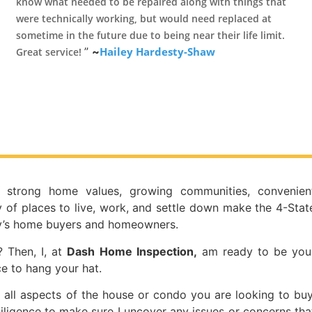
know what needed to be repaired along with things that
were technically working, but would need replaced at
sometime in the future due to being near their life limit.
”
~
Hailey Hardesty-Shaw
Great service!
, strong home values, growing communities, convenien
 of places to live, work, and settle down make the 4-Stat
ay’s home buyers and homeowners.
 Then, I, at
Dash Home Inspection,
am ready to be you
e to hang your hat.
 all aspects of the house or condo you are looking to buy
iligence to make sure I uncover any issues or concerns tha