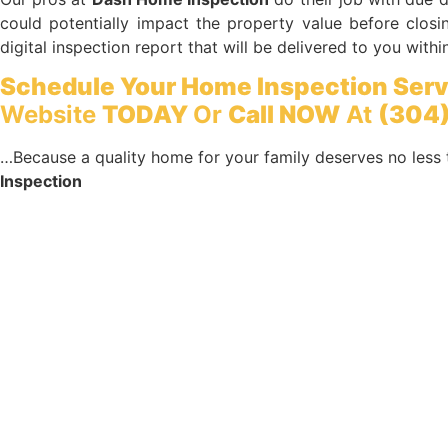
could potentially impact the property value before closin
digital inspection report that will be delivered to you withi
Schedule Your Home Inspection Serv
Website
TODAY
Or
Call NOW
At
(304)
…Because a quality home for your family deserves no less 
Inspection