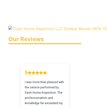
Our Reviews