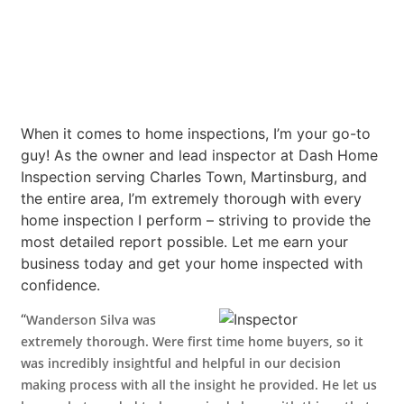
When it comes to home inspections, I’m your go-to
guy! As the owner and lead inspector at Dash Home
Inspection serving Charles Town, Martinsburg, and
the entire area, I’m extremely thorough with every
home inspection I perform – striving to provide the
most detailed report possible. Let me earn your
business today and get your home inspected with
confidence.
“
Wanderson Silva was
extremely thorough. Were first time home buyers, so it
was incredibly insightful and helpful in our decision
making process with all the insight he provided. He let us