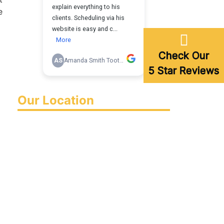
e
Check Our
5 Star Reviews
Our Location