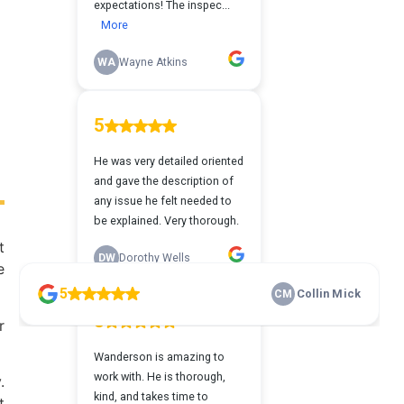
t
e
r
.
t