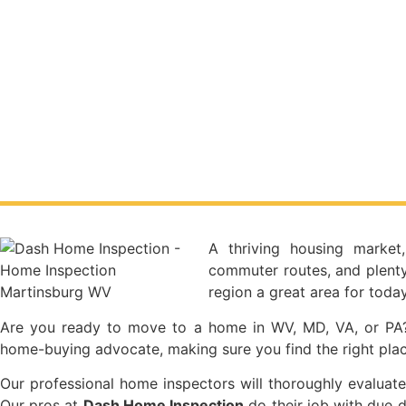
A thriving housing market
commuter routes, and plenty
region a great area for tod
Are you ready to move to a home in WV, MD, VA, or PA?
home-buying advocate, making sure you find the right plac
Our professional home inspectors will thoroughly evaluate
Our pros at
Dash Home Inspection
do their job with due d