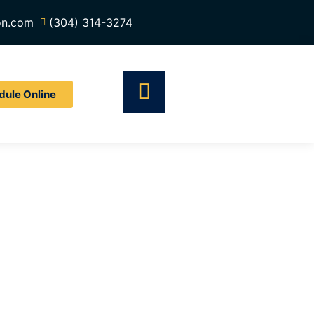
on.com
(304) 314-3274
dule Online
tor