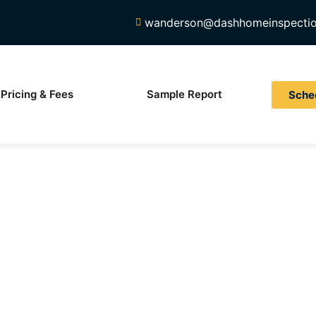
wanderson@dashhomeinspecti
Pricing & Fees
Sample Report
Sche
Your Inspec