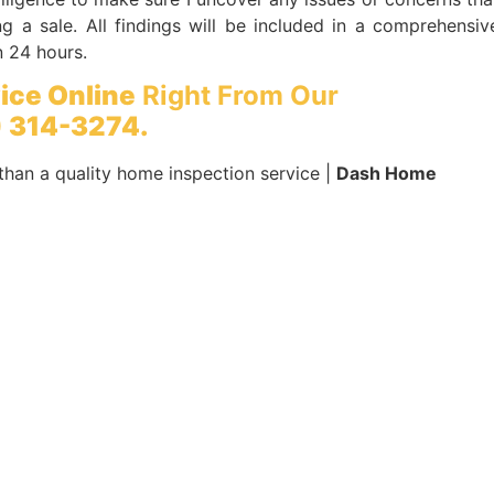
g a sale. All findings will be included in a comprehensiv
n 24 hours.
ice Online
Right From Our
 314-3274.
than a quality home inspection service |
Dash Home