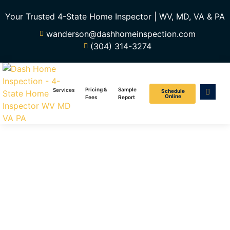
Your Trusted 4-State Home Inspector | WV, MD, VA & PA
wanderson@dashhomeinspection.com
(304) 314-3274
Pricing &
Sample
Services
Schedule
Online
Fees
Report
New Construction
Home Inspection
Services