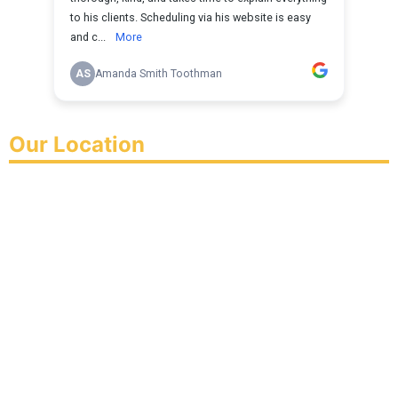
Our Location