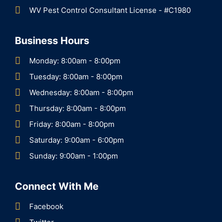
WV Pest Control Consultant License - #C1980
Business Hours
Monday: 8:00am - 8:00pm
Tuesday: 8:00am - 8:00pm
Wednesday: 8:00am - 8:00pm
Thursday: 8:00am - 8:00pm
Friday: 8:00am - 8:00pm
Saturday: 9:00am - 6:00pm
Sunday: 9:00am - 1:00pm
Connect With Me
Facebook