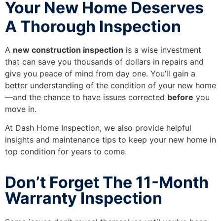
Your New Home Deserves
A Thorough Inspection
A
new construction inspection
is a wise investment
that can save you thousands of dollars in repairs and
give you peace of mind from day one. You’ll gain a
better understanding of the condition of your new home
—and the chance to have issues corrected
before
you
move in.
At Dash Home Inspection, we also provide helpful
insights and maintenance tips to keep your new home in
top condition for years to come.
Don’t Forget The 11-Month
Warranty Inspection