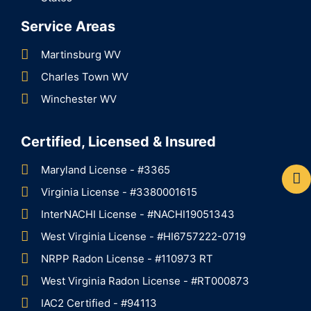
Service Areas
Martinsburg WV
Charles Town WV
Winchester WV
Certified, Licensed & Insured
Maryland License - #3365
Virginia License - #3380001615
InterNACHI License - #NACHI19051343
West Virginia License - #HI6757222-0719
NRPP Radon License - #110973 RT
West Virginia Radon License - #RT000873
IAC2 Certified - #94113