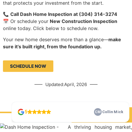
that protects your investment from the start.
📞
Call Dash Home Inspection at (304) 314-3274
📅 Or schedule your
New Construction Inspection
online today. Click below to schedule now.
Your new home deserves more than a glance—
make
sure it’s built right, from the foundation up.
SCHEDULE NOW
Updated:April, 2026
Check Our 5 Star Reviews
A thriving housing market,