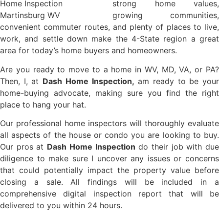
strong home values,
growing communities,
convenient commuter routes, and plenty of places to live,
work, and settle down make the 4-State region a great
area for today’s home buyers and homeowners.
Are you ready to move to a home in WV, MD, VA, or PA?
Then, I, at
Dash Home Inspection,
am ready to be you
home-buying advocate, making sure you find the right
place to hang your hat.
Our professional home inspectors will thoroughly evaluate
all aspects of the house or condo you are looking to buy.
Our pros at
Dash Home Inspection
do their job with du
diligence to make sure I uncover any issues or concerns
that could potentially impact the property value before
closing a sale. All findings will be included in a
comprehensive digital inspection report that will be
delivered to you within 24 hours.