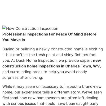
Professional Inspections For Peace Of Mind Before
You Move In
Buying or building a newly constructed home is exciting
—but don’t let the fresh paint and shiny fixtures fool
you. At Dash Home Inspection, we provide expert
new
construction home inspections in Charles Town, WV
,
and surrounding areas to help you avoid costly
surprises after closing.
While it may seem unnecessary to inspect a brand-new
home, our experience tells a different story. We’ve seen
firsthand how new homeowners are often left dealing
with serious issues that could have been caught early