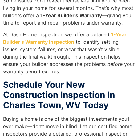
Some issues don’t reveal themselves until you’ve been
living in your home for several months. That’s why most
builders offer a
1-Year Builder’s Warranty
—giving you
time to report and repair problems under warranty.
At Dash Home Inspection, we offer a detailed
1-Year
Builder’s Warranty Inspection
to identify settling
issues, system failures, or wear that wasn’t visible
during the final walkthrough. This inspection helps
ensure your builder addresses the problems
before
your
warranty period expires.
Schedule Your New
Construction Inspection In
Charles Town, WV Today
Buying a home is one of the biggest investments you’ll
ever make—don’t move in blind. Let our certified home
inspectors provide a detailed, professional inspection