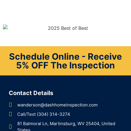
Schedule Online - Receive
5% OFF The Inspection
Contact Details
wanderson@dashhomeinspection.com
Call/Text (304) 314-3274
81 Balmoral Ln, Martinsburg, WV 25404, United
States