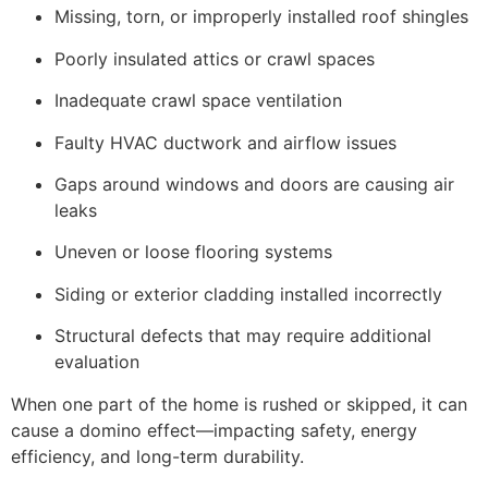
Missing, torn, or improperly installed roof shingles
Poorly insulated attics or crawl spaces
Inadequate crawl space ventilation
Faulty HVAC ductwork and airflow issues
Gaps around windows and doors are causing air
leaks
Uneven or loose flooring systems
Siding or exterior cladding installed incorrectly
Structural defects that may require additional
evaluation
When one part of the home is rushed or skipped, it can
cause a domino effect—impacting safety, energy
efficiency, and long-term durability.