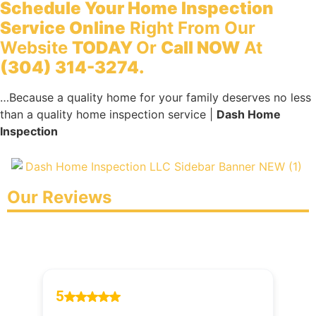
Schedule Your Home Inspection
Service Online
Right From Our
Website
TODAY
Or
Call NOW
At
(304) 314-3274.
…Because a quality home for your family deserves no less
than a quality home inspection service |
Dash Home
Inspection
Our Reviews