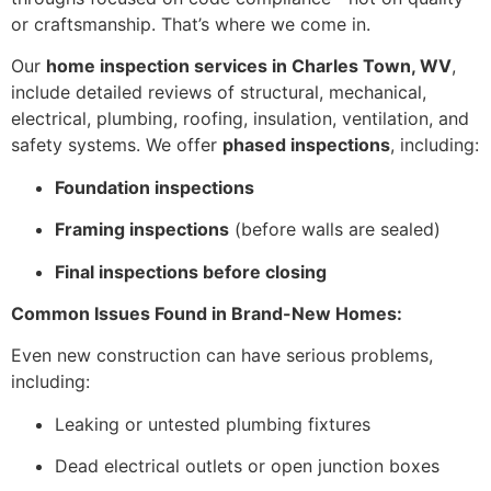
or craftsmanship. That’s where we come in.
Our
home inspection services in Charles Town, WV
,
include detailed reviews of structural, mechanical,
electrical, plumbing, roofing, insulation, ventilation, and
safety systems. We offer
phased inspections
, including:
Foundation inspections
Framing inspections
(before walls are sealed)
Final inspections before closing
Common Issues Found in Brand-New Homes:
Even new construction can have serious problems,
including:
Leaking or untested plumbing fixtures
Dead electrical outlets or open junction boxes