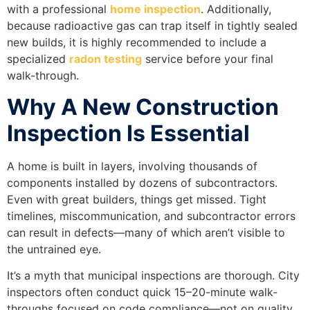
with a professional
home inspection
. Additionally,
because radioactive gas can trap itself in tightly sealed
new builds, it is highly recommended to include a
specialized
radon testing
service before your final
walk-through.
Why A New Construction
Inspection Is Essential
A home is built in layers, involving thousands of
components installed by dozens of subcontractors.
Even with great builders, things get missed. Tight
timelines, miscommunication, and subcontractor errors
can result in defects—many of which aren’t visible to
the untrained eye.
It’s a myth that municipal inspections are thorough. City
inspectors often conduct quick 15–20-minute walk-
throughs focused on code compliance—not on quality