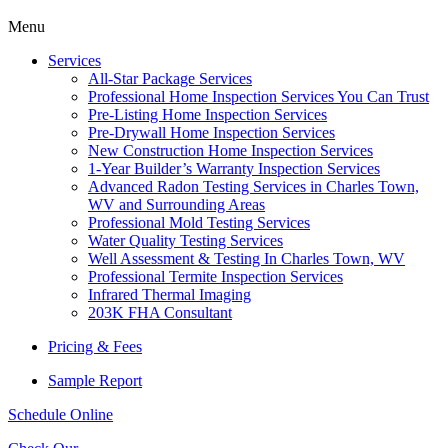
Menu
Services
All-Star Package Services
Professional Home Inspection Services You Can Trust
Pre-Listing Home Inspection Services
Pre-Drywall Home Inspection Services
New Construction Home Inspection Services
1-Year Builder’s Warranty Inspection Services
Advanced Radon Testing Services in Charles Town,
WV and Surrounding Areas
Professional Mold Testing Services
Water Quality Testing Services
Well Assessment & Testing In Charles Town, WV
Professional Termite Inspection Services
Infrared Thermal Imaging
203K FHA Consultant
Pricing & Fees
Sample Report
Schedule Online