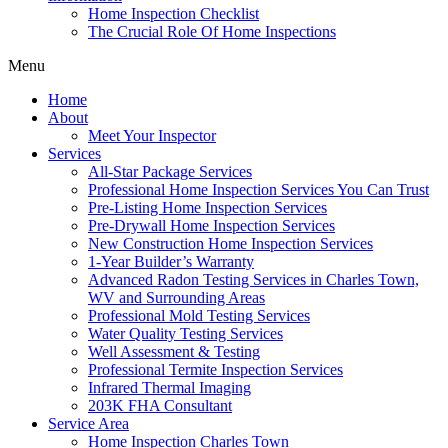
Home Inspection Checklist
The Crucial Role Of Home Inspections
Menu
Home
About
Meet Your Inspector
Services
All-Star Package Services
Professional Home Inspection Services You Can Trust
Pre-Listing Home Inspection Services
Pre-Drywall Home Inspection Services
New Construction Home Inspection Services
1-Year Builder’s Warranty
Advanced Radon Testing Services in Charles Town,
WV and Surrounding Areas
Professional Mold Testing Services
Water Quality Testing Services
Well Assessment & Testing
Professional Termite Inspection Services
Infrared Thermal Imaging
203K FHA Consultant
Service Area
Home Inspection Charles Town