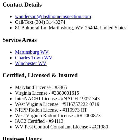
Contact Details
wanderson@dashhomeinspection.com
Call/Text (304) 314-3274
81 Balmoral Ln, Martinsburg, WV 25404, United States
Service Areas
Martinsburg WV
Charles Town WV
Winchester WV
Certified, Licensed & Insured
Maryland License - #3365
Virginia License - #3380001615
InterNACHI License - #NACHI19051343
West Virginia License - #HI6757222-0719
NRPP Radon License - #110973 RT
West Virginia Radon License - #RT000873
IAC2 Certified - #94113
WV Pest Control Consultant License - #C1980
Business Hours