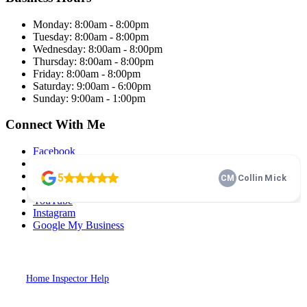
Monday: 8:00am - 8:00pm
Tuesday: 8:00am - 8:00pm
Wednesday: 8:00am - 8:00pm
Thursday: 8:00am - 8:00pm
Friday: 8:00am - 8:00pm
Saturday: 9:00am - 6:00pm
Sunday: 9:00am - 1:00pm
Connect With Me
Facebook
Twitter
LinkedIn
Pinterest
YouTube
Instagram
Google My Business
2026
Dash Home Inspection. All Rights Reserved. Website Designed by
Home Inspector Help
Home Inspection SEO & Digital Marketing
Specialists.