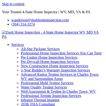
Skip to content
Your Trusted 4-State Home Inspector | WV, MD, VA & PA
wanderson@dashhomeinspection.com
(304) 314-3274
Services
All-Star Package Services
Professional Home Inspection Services You Can Trust
Pre-Listing Home Inspection Services
Pre-Drywall Home Inspection Services
New Construction Home Inspection Services
1-Year Builder’s Warranty Inspection Services
Advanced Radon Testing Services in Charles Town,
WV and Surrounding Areas
Professional Mold Testing Services
Water Quality Testing Services
Well Assessment & Testing In Charles Town, WV
Professional Termite Inspection Services
Infrared Thermal Imaging
203K FHA Consultant