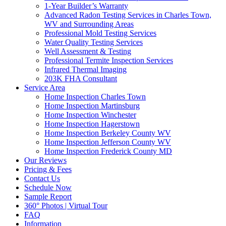
1-Year Builder’s Warranty
Advanced Radon Testing Services in Charles Town,
WV and Surrounding Areas
Professional Mold Testing Services
Water Quality Testing Services
Well Assessment & Testing
Professional Termite Inspection Services
Infrared Thermal Imaging
203K FHA Consultant
Service Area
Home Inspection Charles Town
Home Inspection Martinsburg
Home Inspection Winchester
Home Inspection Hagerstown
Home Inspection Berkeley County WV
Home Inspection Jefferson County WV
Home Inspection Frederick County MD
Our Reviews
Pricing & Fees
Contact Us
Schedule Now
Sample Report
360° Photos | Virtual Tour
FAQ
Information