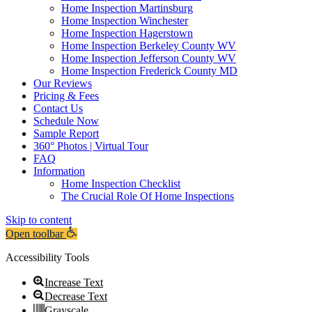
Home Inspection Martinsburg
Home Inspection Winchester
Home Inspection Hagerstown
Home Inspection Berkeley County WV
Home Inspection Jefferson County WV
Home Inspection Frederick County MD
Our Reviews
Pricing & Fees
Contact Us
Schedule Now
Sample Report
360° Photos | Virtual Tour
FAQ
Information
Home Inspection Checklist
The Crucial Role Of Home Inspections
Skip to content
Open toolbar
Accessibility Tools
Increase Text
Decrease Text
Grayscale