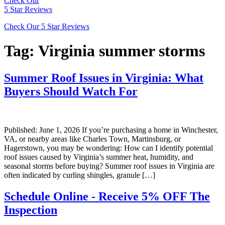
Check Our
5 Star Reviews
Check Our 5 Star Reviews
Tag:
Virginia summer storms
Summer Roof Issues in Virginia: What
Buyers Should Watch For
Published: June 1, 2026 If you’re purchasing a home in Winchester,
VA, or nearby areas like Charles Town, Martinsburg, or
Hagerstown, you may be wondering: How can I identify potential
roof issues caused by Virginia’s summer heat, humidity, and
seasonal storms before buying? Summer roof issues in Virginia are
often indicated by curling shingles, granule […]
Schedule Online - Receive 5% OFF The
Inspection