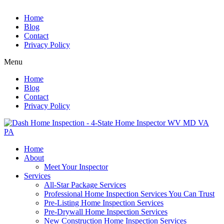
Home
Blog
Contact
Privacy Policy
Menu
Home
Blog
Contact
Privacy Policy
Home
About
Meet Your Inspector
Services
All-Star Package Services
Professional Home Inspection Services You Can Trust
Pre-Listing Home Inspection Services
Pre-Drywall Home Inspection Services
New Construction Home Inspection Services