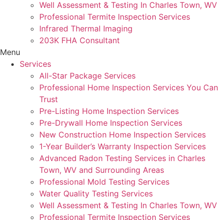
Well Assessment & Testing In Charles Town, WV
Professional Termite Inspection Services
Infrared Thermal Imaging
203K FHA Consultant
Menu
Services
All-Star Package Services
Professional Home Inspection Services You Can
Trust
Pre-Listing Home Inspection Services
Pre-Drywall Home Inspection Services
New Construction Home Inspection Services
1-Year Builder’s Warranty Inspection Services
Advanced Radon Testing Services in Charles
Town, WV and Surrounding Areas
Professional Mold Testing Services
Water Quality Testing Services
Well Assessment & Testing In Charles Town, WV
Professional Termite Inspection Services