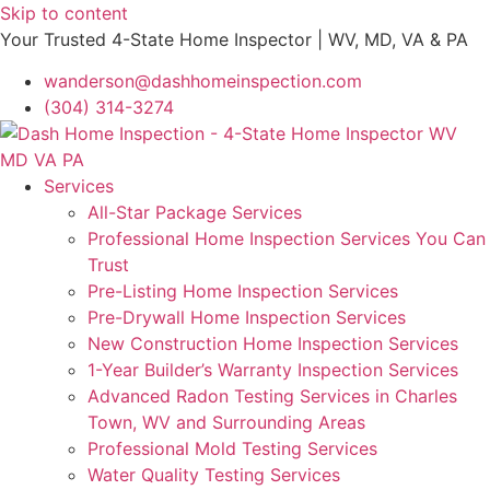
Skip to content
Your Trusted 4-State Home Inspector | WV, MD, VA & PA
wanderson@dashhomeinspection.com
(304) 314-3274
Services
All-Star Package Services
Professional Home Inspection Services You Can
Trust
Pre-Listing Home Inspection Services
Pre-Drywall Home Inspection Services
New Construction Home Inspection Services
1-Year Builder’s Warranty Inspection Services
Advanced Radon Testing Services in Charles
Town, WV and Surrounding Areas
Professional Mold Testing Services
Water Quality Testing Services