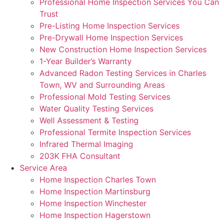
Professional Home Inspection Services You Can
Trust
Pre-Listing Home Inspection Services
Pre-Drywall Home Inspection Services
New Construction Home Inspection Services
1-Year Builder’s Warranty
Advanced Radon Testing Services in Charles
Town, WV and Surrounding Areas
Professional Mold Testing Services
Water Quality Testing Services
Well Assessment & Testing
Professional Termite Inspection Services
Infrared Thermal Imaging
203K FHA Consultant
Service Area
Home Inspection Charles Town
Home Inspection Martinsburg
Home Inspection Winchester
Home Inspection Hagerstown