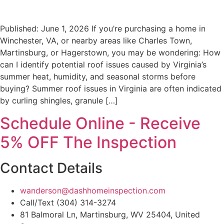
Published: June 1, 2026 If you’re purchasing a home in
Winchester, VA, or nearby areas like Charles Town,
Martinsburg, or Hagerstown, you may be wondering: How
can I identify potential roof issues caused by Virginia’s
summer heat, humidity, and seasonal storms before
buying? Summer roof issues in Virginia are often indicated
by curling shingles, granule […]
Schedule Online - Receive
5% OFF The Inspection
Contact Details
wanderson@dashhomeinspection.com
Call/Text (304) 314-3274
81 Balmoral Ln, Martinsburg, WV 25404, United