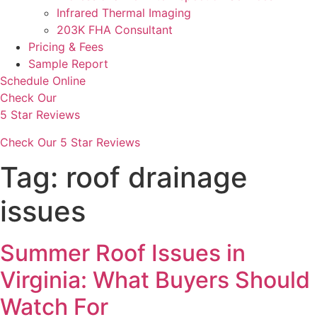
Infrared Thermal Imaging
203K FHA Consultant
Pricing & Fees
Sample Report
Schedule Online
Check Our
5 Star Reviews
Check Our 5 Star Reviews
Tag:
roof drainage
issues
Summer Roof Issues in
Virginia: What Buyers Should
Watch For