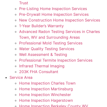
Trust
Pre-Listing Home Inspection Services
Pre-Drywall Home Inspection Services
New Construction Home Inspection Services
1-Year Builder’s Warranty
Advanced Radon Testing Services in Charles
Town, WV and Surrounding Areas
Professional Mold Testing Services
Water Quality Testing Services
Well Assessment & Testing
Professional Termite Inspection Services
Infrared Thermal Imaging
203K FHA Consultant
Service Area
Home Inspection Charles Town
Home Inspection Martinsburg
Home Inspection Winchester
Home Inspection Hagerstown
Home Inspection Berkeley County WV