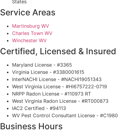
States
Service Areas
Martinsburg WV
Charles Town WV
Winchester WV
Certified, Licensed & Insured
Maryland License - #3365
Virginia License - #3380001615
InterNACHI License - #NACHI19051343
West Virginia License - #HI6757222-0719
NRPP Radon License - #110973 RT
West Virginia Radon License - #RT000873
IAC2 Certified - #94113
WV Pest Control Consultant License - #C1980
Business Hours