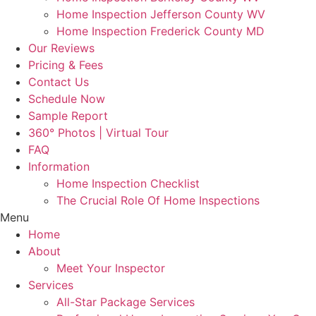
Home Inspection Jefferson County WV
Home Inspection Frederick County MD
Our Reviews
Pricing & Fees
Contact Us
Schedule Now
Sample Report
360° Photos | Virtual Tour
FAQ
Information
Home Inspection Checklist
The Crucial Role Of Home Inspections
Menu
Home
About
Meet Your Inspector
Services
All-Star Package Services