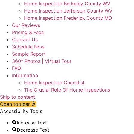
Home Inspection Berkeley County WV
Home Inspection Jefferson County WV
Home Inspection Frederick County MD
Our Reviews
Pricing & Fees
Contact Us
Schedule Now
Sample Report
360° Photos | Virtual Tour
FAQ
Information
Home Inspection Checklist
The Crucial Role Of Home Inspections
Skip to content
Open toolbar
Accessibility Tools
Increase Text
Decrease Text