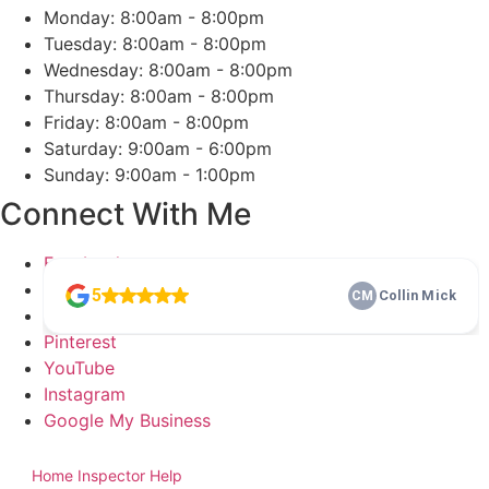
Monday: 8:00am - 8:00pm
Tuesday: 8:00am - 8:00pm
Wednesday: 8:00am - 8:00pm
Thursday: 8:00am - 8:00pm
Friday: 8:00am - 8:00pm
Saturday: 9:00am - 6:00pm
Sunday: 9:00am - 1:00pm
Connect With Me
Facebook
Twitter
LinkedIn
Pinterest
YouTube
Instagram
Google My Business
2026
Dash Home Inspection. All Rights Reserved. Website Designed
by
Home Inspector Help
Home Inspection SEO & Digital Marketing