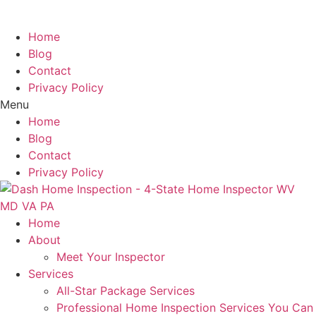
Specialists.
Home
Blog
Contact
Privacy Policy
Menu
Home
Blog
Contact
Privacy Policy
Home
About
Meet Your Inspector
Services
All-Star Package Services
Professional Home Inspection Services You Can