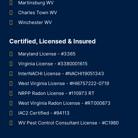
Martinsburg WV
Charles Town WV
Winchester WV
Certified, Licensed & Insured
Maryland License - #3365
Virginia License - #3380001615
InterNACHI License - #NACHI19051343
West Virginia License - #HI6757222-0719
NRPP Radon License - #110973 RT
West Virginia Radon License - #RT000873
IAC2 Certified - #94113
WV Pest Control Consultant License - #C1980