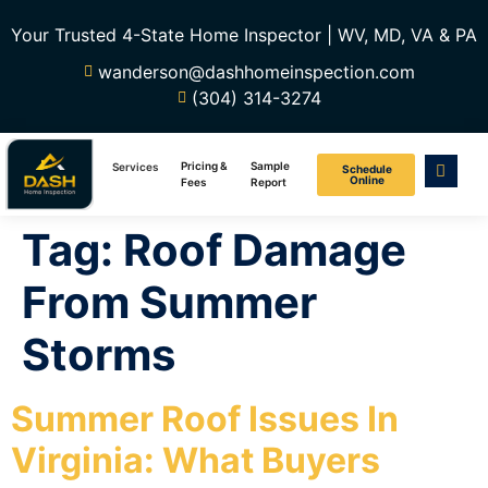
Your Trusted 4-State Home Inspector | WV, MD, VA & PA
wanderson@dashhomeinspection.com
(304) 314-3274
Pricing &
Sample
Services
Schedule
Online
Fees
Report
Tag:
Roof Damage
From Summer
Storms
Summer Roof Issues In
Virginia: What Buyers