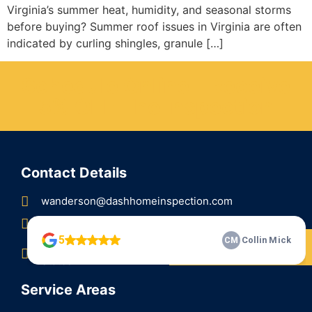
Virginia’s summer heat, humidity, and seasonal storms
before buying? Summer roof issues in Virginia are often
indicated by curling shingles, granule […]
Schedule Online - Receive
5% OFF The Inspection
Contact Details
wanderson@dashhomeinspection.com
Call/Text (304) 314-3274
Check Our 5 Star Reviews
81 Balmoral Ln, Martinsburg, WV 25404, United
States
Service Areas