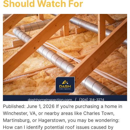
Should Watch For
Published: June 1, 2026 If you’re purchasing a home in
Winchester, VA, or nearby areas like Charles Town,
Martinsburg, or Hagerstown, you may be wondering:
How can I identify potential roof issues caused by