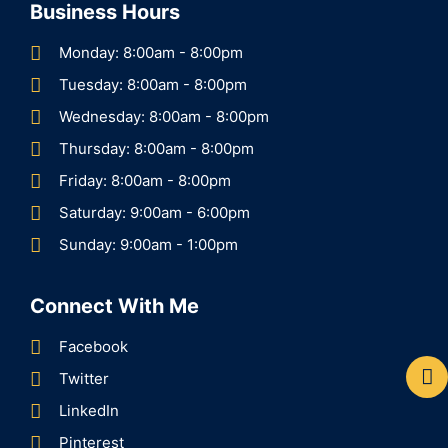
Business Hours
Monday: 8:00am - 8:00pm
Tuesday: 8:00am - 8:00pm
Wednesday: 8:00am - 8:00pm
Thursday: 8:00am - 8:00pm
Friday: 8:00am - 8:00pm
Saturday: 9:00am - 6:00pm
Sunday: 9:00am - 1:00pm
Connect With Me
Facebook
Twitter
LinkedIn
Pinterest