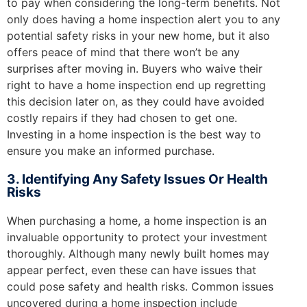
to pay when considering the long-term benefits. Not
only does having a home inspection alert you to any
potential safety risks in your new home, but it also
offers peace of mind that there won’t be any
surprises after moving in. Buyers who waive their
right to have a home inspection end up regretting
this decision later on, as they could have avoided
costly repairs if they had chosen to get one.
Investing in a home inspection is the best way to
ensure you make an informed purchase.
3. Identifying Any Safety Issues Or Health
Risks
When purchasing a home, a home inspection is an
invaluable opportunity to protect your investment
thoroughly. Although many newly built homes may
appear perfect, even these can have issues that
could pose safety and health risks. Common issues
uncovered during a home inspection include