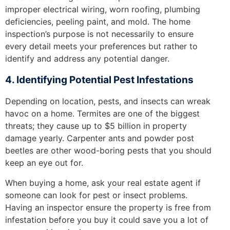
improper electrical wiring, worn roofing, plumbing
deficiencies, peeling paint, and mold. The home
inspection’s purpose is not necessarily to ensure
every detail meets your preferences but rather to
identify and address any potential danger.
4. Identifying Potential Pest Infestations
Depending on location, pests, and insects can wreak
havoc on a home. Termites are one of the biggest
threats; they cause up to $5 billion in property
damage yearly. Carpenter ants and powder post
beetles are other wood-boring pests that you should
keep an eye out for.
When buying a home, ask your real estate agent if
someone can look for pest or insect problems.
Having an inspector ensure the property is free from
infestation before you buy it could save you a lot of