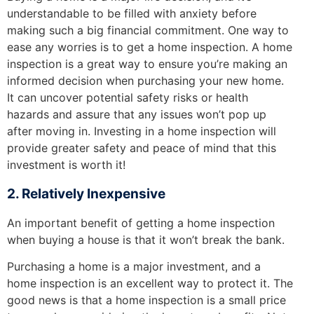
understandable to be filled with anxiety before
making such a big financial commitment. One way to
ease any worries is to get a home inspection. A home
inspection is a great way to ensure you’re making an
informed decision when purchasing your new home.
It can uncover potential safety risks or health
hazards and assure that any issues won’t pop up
after moving in. Investing in a home inspection will
provide greater safety and peace of mind that this
investment is worth it!
2. Relatively Inexpensive
An important benefit of getting a home inspection
when buying a house is that it won’t break the bank.
Purchasing a home is a major investment, and a
home inspection is an excellent way to protect it. The
good news is that a home inspection is a small price