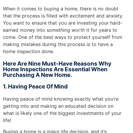
When it comes to buying a home, there is no doubt
that the process is filled with excitement and anxiety.
You want to ensure that you are investing your hard-
earned money into something worth it for years to
come. One of the best ways to protect yourself from
making mistakes during this process is to have a
home inspection done.
Here Are Nine Must-Have Reasons Why
Home Inspections Are Essential When
Purchasing A New Home.
1. Having Peace Of Mind
Having peace of mind knowing exactly what you’re
getting into and making an educated decision on
what is likely one of the biggest investments of your
life!
Buying a home is a major life decision, and it’s