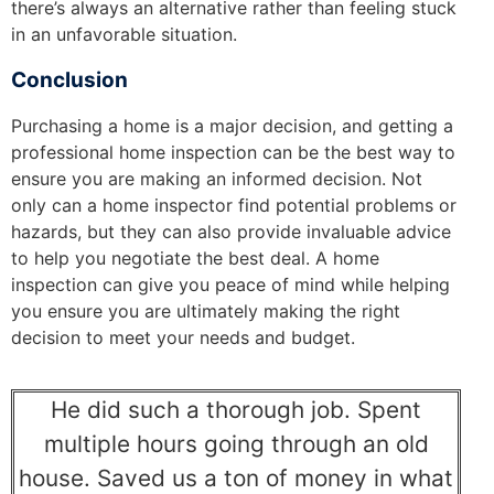
there’s always an alternative rather than feeling stuck
in an unfavorable situation.
Conclusion
Purchasing a home is a major decision, and getting a
professional home inspection can be the best way to
ensure you are making an informed decision. Not
only can a home inspector find potential problems or
hazards, but they can also provide invaluable advice
to help you negotiate the best deal. A home
inspection can give you peace of mind while helping
you ensure you are ultimately making the right
decision to meet your needs and budget.
He did such a thorough job. Spent
multiple hours going through an old
house. Saved us a ton of money in what