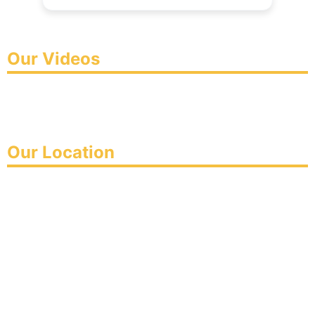
Our Videos
Our Location