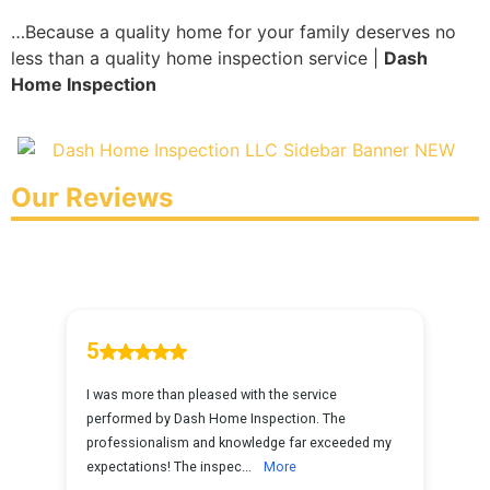
…Because a quality home for your family deserves no
less than a quality home inspection service |
Dash
Home Inspection
Our Reviews