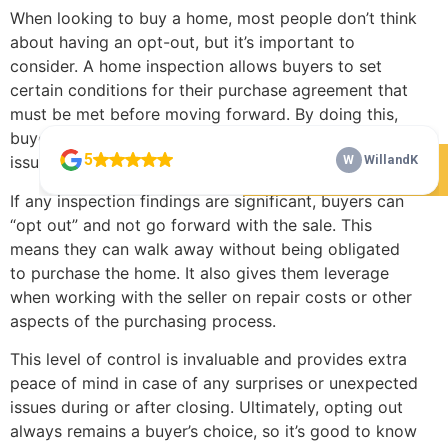
When looking to buy a home, most people don’t think
about having an opt-out, but it’s important to
consider. A home inspection allows buyers to set
certain conditions for their purchase agreement that
must be met before moving forward. By doing this,
buyers can protect themselves from unforeseen
issues or problems arising after the sale.
Check Our 5 Star Reviews
If any inspection findings are significant, buyers can
“opt out” and not go forward with the sale. This
means they can walk away without being obligated
to purchase the home. It also gives them leverage
when working with the seller on repair costs or other
aspects of the purchasing process.
This level of control is invaluable and provides extra
peace of mind in case of any surprises or unexpected
issues during or after closing. Ultimately, opting out
always remains a buyer’s choice, so it’s good to know