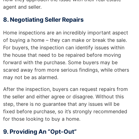
agent and seller.
8. Negotiating Seller Repairs
Home inspections are an incredibly important aspect
of buying a home – they can make or break the sale.
For buyers, the inspection can identify issues within
the house that need to be repaired before moving
forward with the purchase. Some buyers may be
scared away from more serious findings, while others
may not be as alarmed.
After the inspection, buyers can request repairs from
the seller and either agree or disagree. Without this
step, there is no guarantee that any issues will be
fixed before purchase, so it’s strongly recommended
for those looking to buy a home.
9. Providing An “Opt-Out”