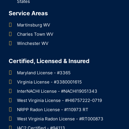
States
Service Areas
Martinsburg WV
Charles Town WV
Winchester WV
Certified, Licensed & Insured
Maryland License - #3365
Virginia License - #3380001615
InterNACHI License - #NACHI19051343
West Virginia License - #HI6757222-0719
NRPP Radon License - #110973 RT
West Virginia Radon License - #RT000873
IAC2 Certified - #94113