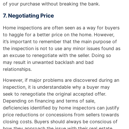
of your purchase without breaking the bank.
7. Negotiating Price
Home inspections are often seen as a way for buyers
to haggle for a better price on the home. However,
it’s important to remember that the main purpose of
the inspection is not to use any minor issues found as
an excuse to renegotiate with the seller. Doing so
may result in unwanted backlash and bad
relationships.
However, if major problems are discovered during an
inspection, it is understandable why a buyer may
seek to renegotiate the original accepted offer.
Depending on financing and terms of sale,
deficiencies identified by home inspectors can justify
price reductions or concessions from sellers towards
closing costs. Buyers should always be conscious of
how they approach the issue with their real estate