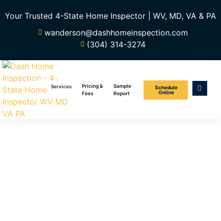
Your Trusted 4-State Home Inspector | WV, MD, VA & PA
wanderson@dashhomeinspection.com
(304) 314-3274
Pricing &
Sample
Services
Schedule
Online
Fees
Report
Reasons To
Get A Home
Inspection