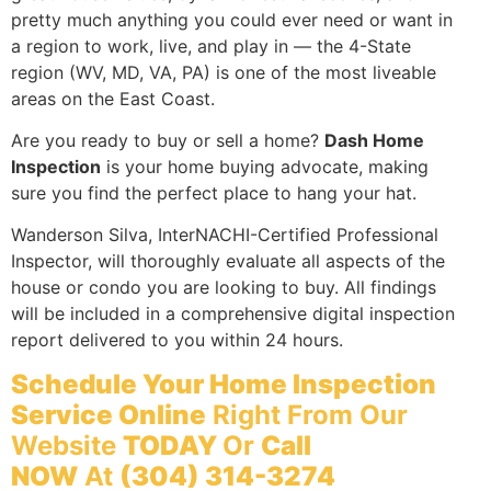
pretty much anything you could ever need or want in
a region to work, live, and play in — the 4-State
region (WV, MD, VA, PA) is one of the most liveable
areas on the East Coast.
Are you ready to buy or sell a home?
Dash Home
Inspection
is your home buying advocate, making
sure you find the perfect place to hang your hat.
Wanderson Silva, InterNACHI-Certified Professional
Inspector, will thoroughly evaluate all aspects of the
house or condo you are looking to buy. All findings
will be included in a comprehensive digital inspection
report delivered to you within 24 hours.
Schedule Your Home Inspection
Service Online
Right From Our
Website
TODAY
Or
Call
NOW
At
(304) 314-3274