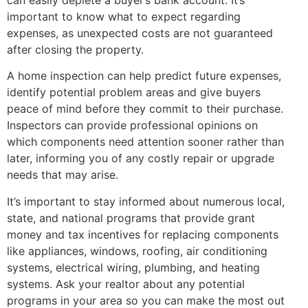
important to know what to expect regarding
expenses, as unexpected costs are not guaranteed
after closing the property.
A home inspection can help predict future expenses,
identify potential problem areas and give buyers
peace of mind before they commit to their purchase.
Inspectors can provide professional opinions on
which components need attention sooner rather than
later, informing you of any costly repair or upgrade
needs that may arise.
It’s important to stay informed about numerous local,
state, and national programs that provide grant
money and tax incentives for replacing components
like appliances, windows, roofing, air conditioning
systems, electrical wiring, plumbing, and heating
systems. Ask your realtor about any potential
programs in your area so you can make the most out