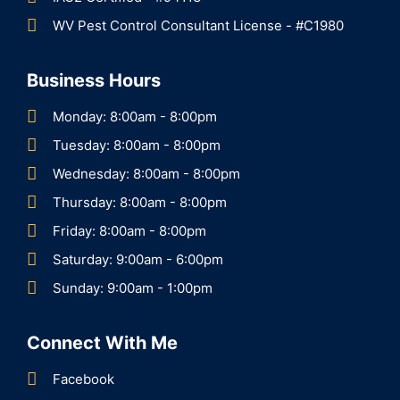
WV Pest Control Consultant License - #C1980
Business Hours
Monday: 8:00am - 8:00pm
Tuesday: 8:00am - 8:00pm
Wednesday: 8:00am - 8:00pm
Thursday: 8:00am - 8:00pm
Friday: 8:00am - 8:00pm
Saturday: 9:00am - 6:00pm
Sunday: 9:00am - 1:00pm
Connect With Me
Facebook