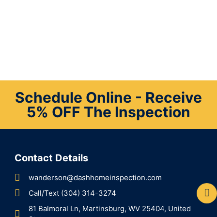
Schedule Online - Receive
5% OFF The Inspection
Contact Details
wanderson@dashhomeinspection.com
Call/Text (304) 314-3274
81 Balmoral Ln, Martinsburg, WV 25404, United