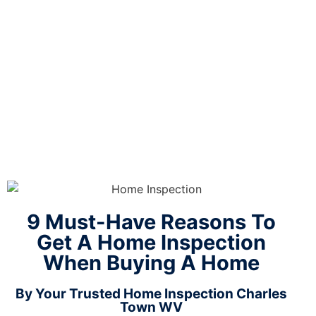
When
Buying A
Home
9 Must-Have Reasons To
Get A Home Inspection
When Buying A Home
By Your Trusted Home Inspection Charles
Town WV