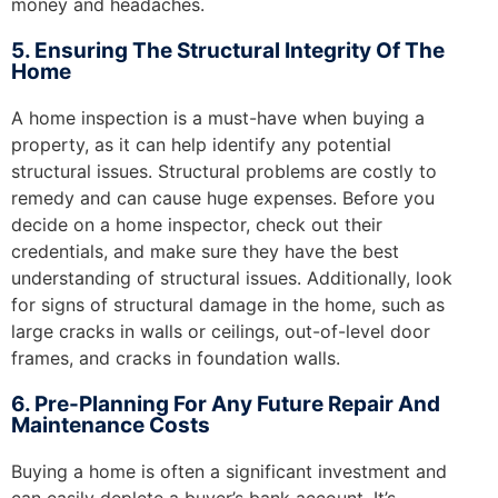
money and headaches.
5. Ensuring The Structural Integrity Of The
Home
A home inspection is a must-have when buying a
property, as it can help identify any potential
structural issues. Structural problems are costly to
remedy and can cause huge expenses. Before you
decide on a home inspector, check out their
credentials, and make sure they have the best
understanding of structural issues. Additionally, look
for signs of structural damage in the home, such as
large cracks in walls or ceilings, out-of-level door
frames, and cracks in foundation walls.
6. Pre-Planning For Any Future Repair And
Maintenance Costs
Buying a home is often a significant investment and
can easily deplete a buyer’s bank account. It’s