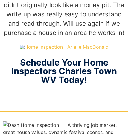
didnt originally look like a money pit. The
write up was really easy to understand
and read through. Will use again if we
purchase a house in an area he works in!
Arielle MacDonald
Schedule Your Home
Inspectors Charles Town
WV Today!
A thriving job market,
great house values, dynamic festival scenes, and