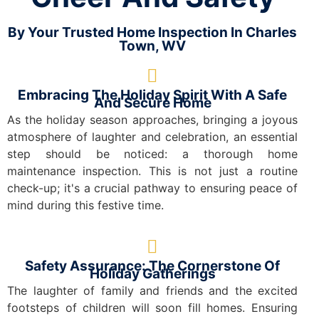
By Your Trusted Home Inspection In Charles
Town, WV
Embracing The Holiday Spirit With A Safe
And Secure Home
As the holiday season approaches, bringing a joyous
atmosphere of laughter and celebration, an essential
step should be noticed: a thorough home
maintenance inspection. This is not just a routine
check-up; it's a crucial pathway to ensuring peace of
mind during this festive time.
Safety Assurance: The Cornerstone Of
Holiday Gatherings
The laughter of family and friends and the excited
footsteps of children will soon fill homes. Ensuring