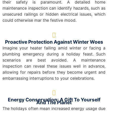
their safety is paramount. A detailed home
maintenance inspection can identify hazards, such as
unsecured railings or hidden electrical issues, which
could otherwise mar the festive mood.
Proactive Protection Against Winter Woes
Imagine your heater failing amid winter or facing a
plumbing emergency during a holiday feast. Such
scenarios are best avoided. A maintenance
inspection can reveal these issues well in advance,
allowing for repairs before they become urgent and
embarrassing interruptions to your celebrations.
Energy Conservation: A Gift To Yourself
And The Planet
The holidays often mean increased energy usage due