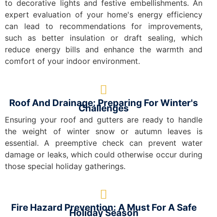
to decorative lights and festive embellishments. An
expert evaluation of your home's energy efficiency
can lead to recommendations for improvements,
such as better insulation or draft sealing, which
reduce energy bills and enhance the warmth and
comfort of your indoor environment.
Roof And Drainage: Preparing For Winter's
Challenges
Ensuring your roof and gutters are ready to handle
the weight of winter snow or autumn leaves is
essential. A preemptive check can prevent water
damage or leaks, which could otherwise occur during
those special holiday gatherings.
Fire Hazard Prevention: A Must For A Safe
Holiday Season