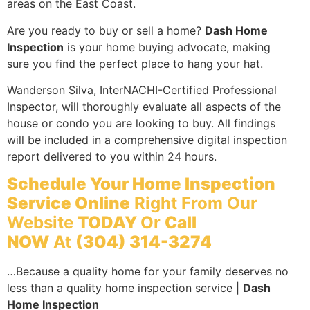
areas on the East Coast.
Are you ready to buy or sell a home?
Dash Home
Inspection
is your home buying advocate, making
sure you find the perfect place to hang your hat.
Wanderson Silva, InterNACHI-Certified Professional
Inspector, will thoroughly evaluate all aspects of the
house or condo you are looking to buy. All findings
will be included in a comprehensive digital inspection
report delivered to you within 24 hours.
Schedule Your Home Inspection
Service Online
Right From Our
Website
TODAY
Or
Call
NOW
At
(304) 314-3274
…Because a quality home for your family deserves no
less than a quality home inspection service |
Dash
Home Inspection