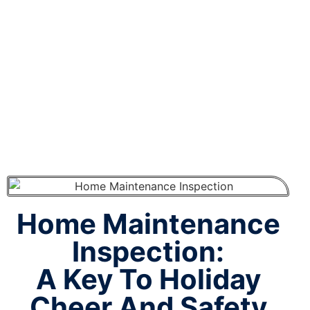
During The
Holidays
Home Maintenance
Inspection:
A Key To Holiday
Cheer And Safety