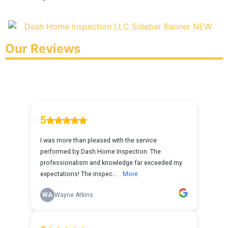
Our Reviews