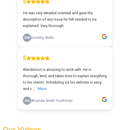
Our Videos