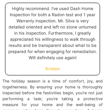
Highly recommend. I’ve used Dash Home
Inspection for both a Radon test and 1 year
Warranty inspection. Mr. Silva is very
detailed oriented and left no stone unturned
in his inspection. Furthermore, I greatly
appreciated his willingness to walk through
results and be transparent about what to be
prepared for when engaging for remediation.
Will definitely use again!
Kristen
The holiday season is a time of comfort, joy, and
togetherness. By ensuring your home is thoroughly
inspected before the festivities begin, you’re not just
performing a task; you’re taking a protective
measure for your home and the well-being of