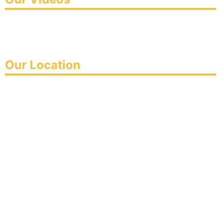
Our Location