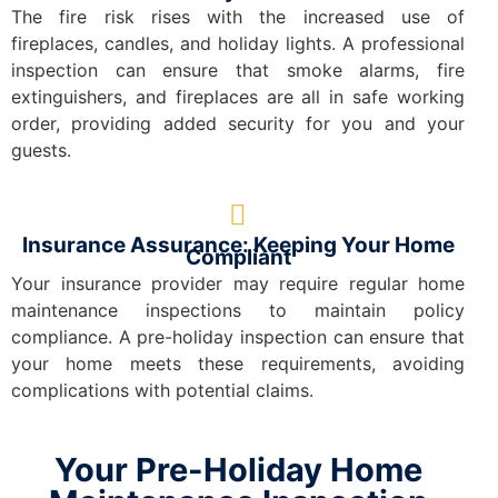
The fire risk rises with the increased use of
fireplaces, candles, and holiday lights. A professional
inspection can ensure that smoke alarms, fire
extinguishers, and fireplaces are all in safe working
order, providing added security for you and your
guests.
Insurance Assurance: Keeping Your Home
Compliant
Your insurance provider may require regular home
maintenance inspections to maintain policy
compliance. A pre-holiday inspection can ensure that
your home meets these requirements, avoiding
complications with potential claims.
Your Pre-Holiday Home