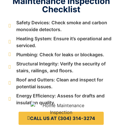
Maintenance Inspection
Checklist
Safety Devices: Check smoke and carbon
monoxide detectors.
Heating System: Ensure it’s operational and
serviced.
Plumbing: Check for leaks or blockages.
Structural Integrity: Verify the security of
stairs, railings, and floors.
Roof and Gutters: Clean and inspect for
potential issues.
Energy Efficiency: Assess for drafts and
insulation quality.
CALL US AT (304) 314-3274