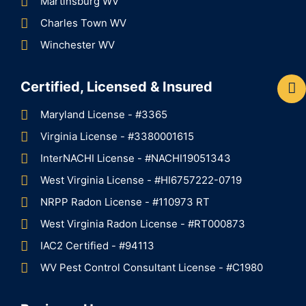
Martinsburg WV
Charles Town WV
Winchester WV
Certified, Licensed & Insured
Maryland License - #3365
Virginia License - #3380001615
InterNACHI License - #NACHI19051343
West Virginia License - #HI6757222-0719
NRPP Radon License - #110973 RT
West Virginia Radon License - #RT000873
IAC2 Certified - #94113
WV Pest Control Consultant License - #C1980