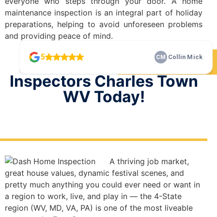
everyone who steps through your door. A home
maintenance inspection is an integral part of holiday
preparations, helping to avoid unforeseen problems
and providing peace of mind.
Check Our 5 Star Reviews
Schedule Your Home
Inspectors Charles Town
WV Today!
A thriving job market,
great house values, dynamic festival scenes, and
pretty much anything you could ever need or want in
a region to work, live, and play in — the 4-State
region (WV, MD, VA, PA) is one of the most liveable