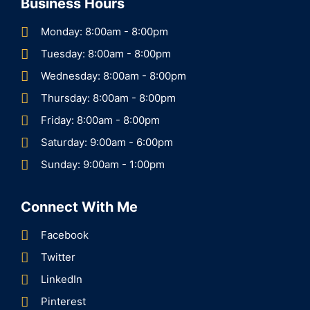
Business Hours
Monday: 8:00am - 8:00pm
Tuesday: 8:00am - 8:00pm
Wednesday: 8:00am - 8:00pm
Thursday: 8:00am - 8:00pm
Friday: 8:00am - 8:00pm
Saturday: 9:00am - 6:00pm
Sunday: 9:00am - 1:00pm
Connect With Me
Facebook
Twitter
LinkedIn
Pinterest