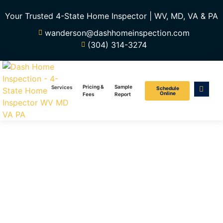
Your Trusted 4-State Home Inspector | WV, MD, VA & PA
wanderson@dashhomeinspection.com
(304) 314-3274
Pricing &
Sample
Services
Schedule
Online
Fees
Report
Home
Inspection