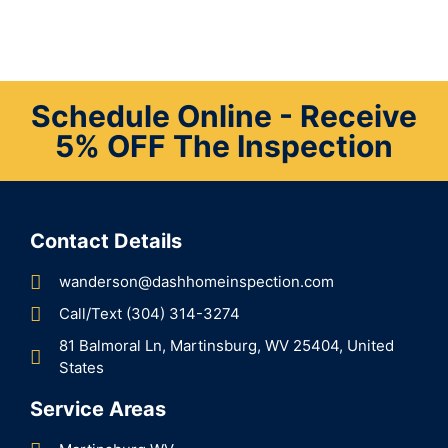
Schedule Online - Receive
5% OFF The Inspection
Contact Details
wanderson@dashhomeinspection.com
Call/Text (304) 314-3274
81 Balmoral Ln, Martinsburg, WV 25404, United
States
Service Areas