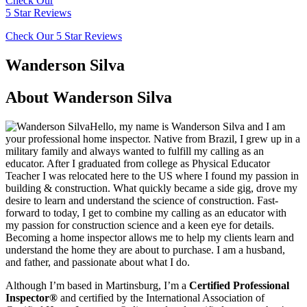
Check Our
5 Star Reviews
Check Our 5 Star Reviews
Wanderson Silva
About Wanderson Silva
Hello, my name is Wanderson Silva and I am
your professional home inspector. Native from Brazil, I grew up in a
military family and always wanted to fulfill my calling as an
educator. After I graduated from college as Physical Educator
Teacher I was relocated here to the US where I found my passion in
building & construction. What quickly became a side gig, drove my
desire to learn and understand the science of construction. Fast-
forward to today, I get to combine my calling as an educator with
my passion for construction science and a keen eye for details.
Becoming a home inspector allows me to help my clients learn and
understand the home they are about to purchase. I am a husband,
and father, and passionate about what I do.
Although I’m based in Martinsburg, I’m a
Certified Professional
Inspector®
and certified by the International Association of