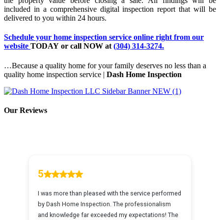
the property value before closing a sale. All findings will be
included in a comprehensive digital inspection report that will be
delivered to you within 24 hours.
Schedule your home inspection service online
right from our
website
TODAY
or
call NOW
at
(304) 314-3274.
…Because a quality home for your family deserves no less than a
quality home inspection service |
Dash Home Inspection
Our Reviews