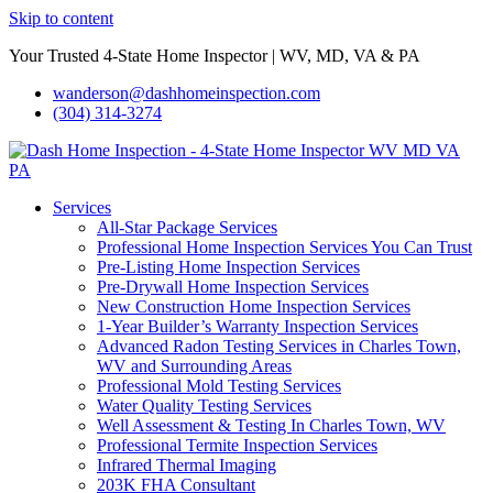
Skip to content
Your Trusted 4-State Home Inspector | WV, MD, VA & PA
wanderson@dashhomeinspection.com
(304) 314-3274
Services
All-Star Package Services
Professional Home Inspection Services You Can Trust
Pre-Listing Home Inspection Services
Pre-Drywall Home Inspection Services
New Construction Home Inspection Services
1-Year Builder’s Warranty Inspection Services
Advanced Radon Testing Services in Charles Town,
WV and Surrounding Areas
Professional Mold Testing Services
Water Quality Testing Services
Well Assessment & Testing In Charles Town, WV
Professional Termite Inspection Services
Infrared Thermal Imaging
203K FHA Consultant