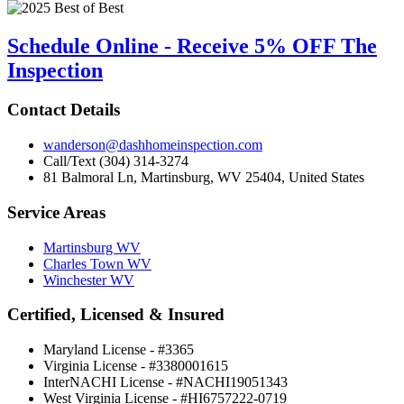
Schedule Online - Receive 5% OFF The
Inspection
Contact Details
wanderson@dashhomeinspection.com
Call/Text (304) 314-3274
81 Balmoral Ln, Martinsburg, WV 25404, United States
Service Areas
Martinsburg WV
Charles Town WV
Winchester WV
Certified, Licensed & Insured
Maryland License - #3365
Virginia License - #3380001615
InterNACHI License - #NACHI19051343
West Virginia License - #HI6757222-0719