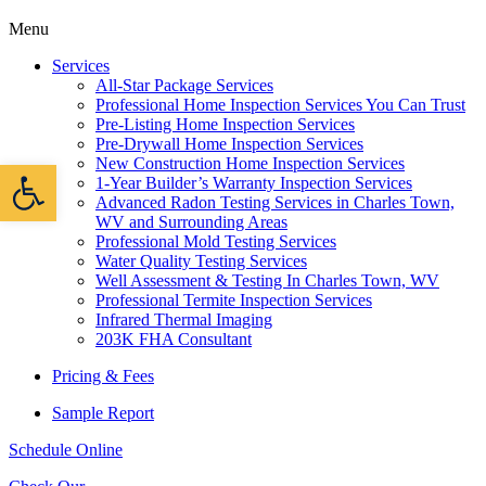
Menu
Services
All-Star Package Services
Professional Home Inspection Services You Can Trust
Pre-Listing Home Inspection Services
Pre-Drywall Home Inspection Services
New Construction Home Inspection Services
Open toolbar
1-Year Builder’s Warranty Inspection Services
Advanced Radon Testing Services in Charles Town,
WV and Surrounding Areas
Professional Mold Testing Services
Water Quality Testing Services
Well Assessment & Testing In Charles Town, WV
Professional Termite Inspection Services
Infrared Thermal Imaging
203K FHA Consultant
Pricing & Fees
Sample Report
Schedule Online