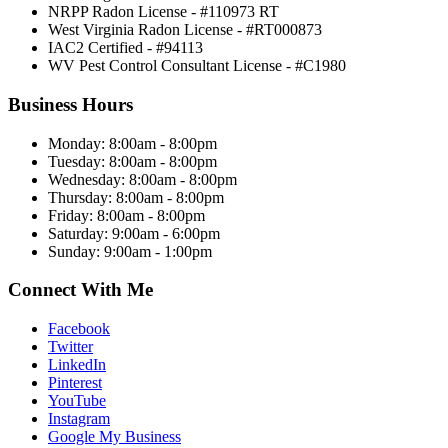
NRPP Radon License - #110973 RT
West Virginia Radon License - #RT000873
IAC2 Certified - #94113
WV Pest Control Consultant License - #C1980
Business Hours
Monday: 8:00am - 8:00pm
Tuesday: 8:00am - 8:00pm
Wednesday: 8:00am - 8:00pm
Thursday: 8:00am - 8:00pm
Friday: 8:00am - 8:00pm
Saturday: 9:00am - 6:00pm
Sunday: 9:00am - 1:00pm
Connect With Me
Facebook
Twitter
LinkedIn
Pinterest
YouTube
Instagram
Google My Business