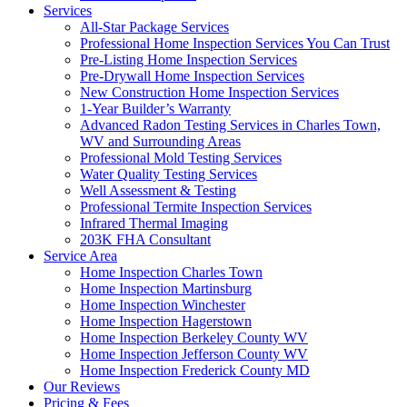
Services
All-Star Package Services
Professional Home Inspection Services You Can Trust
Pre-Listing Home Inspection Services
Pre-Drywall Home Inspection Services
New Construction Home Inspection Services
1-Year Builder’s Warranty
Advanced Radon Testing Services in Charles Town,
WV and Surrounding Areas
Professional Mold Testing Services
Water Quality Testing Services
Well Assessment & Testing
Professional Termite Inspection Services
Infrared Thermal Imaging
203K FHA Consultant
Service Area
Home Inspection Charles Town
Home Inspection Martinsburg
Home Inspection Winchester
Home Inspection Hagerstown
Home Inspection Berkeley County WV
Home Inspection Jefferson County WV
Home Inspection Frederick County MD
Our Reviews
Pricing & Fees