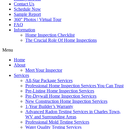
Contact Us
Schedule Now
Sample Report
360° Photos | Virtual Tour
FAQ
Information
Home Inspection Checklist
The Crucial Role Of Home Inspections
Menu
Home
About
Meet Your Inspector
Services
All-Star Package Services
Professional Home Inspection Services You Can Trust
Pre-Listing Home Inspection Services
Pre-Drywall Home Inspection Services
New Construction Home Inspection Services
1-Year Builder’s Warranty
Advanced Radon Testing Services in Charles Town,
WV and Surrounding Areas
Professional Mold Testing Services
Water Quality Testing Services