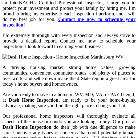
an InterNACHI- Certified Professional Inspector, I urge you to
protect your investment and protect your family by hiring me. I’m
proud to bring my expertise to each inspection I perform, and I will
do my best job for you.
Contact me now to schedule your
inspection
!
I’m extremely thorough with every inspection and always strive to
provide a detailed report.
Contact me now to schedule your
inspection!
I look forward to earning your business!
A thriving housing market, strong home values, growing
communities, convenient commuter routes, and plenty of places to
live, work, and settle down make the 4-State region a great area for
today’s home buyers and homeowners.
Are you ready to move to a home in WV, MD, VA, or PA? Then, I,
at
Dash Home Inspection,
am ready to be your home-buying
advocate, making sure you find the right place to hang your hat.
Our professional home inspectors will thoroughly evaluate all
aspects of the house or condo you are looking to buy. Our pros at
Dash Home Inspection
do their job with due diligence to make
sure I uncover any issues or concerns that could potentially impact