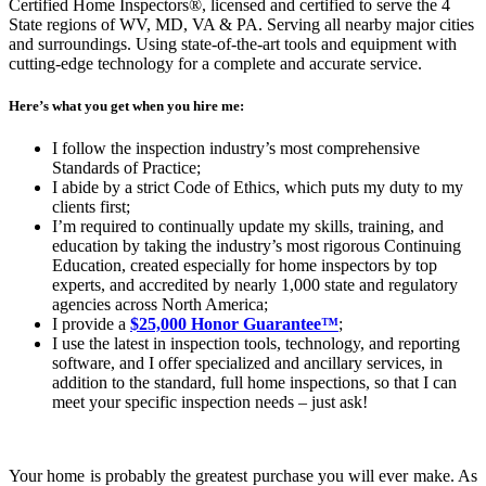
Certified Home Inspectors®, licensed and certified to serve the 4
State regions of WV, MD, VA & PA. Serving all nearby major cities
and surroundings. Using state-of-the-art tools and equipment with
cutting-edge technology for a complete and accurate service.
Here’s what you get when you hire me:
I follow the inspection industry’s most comprehensive
Standards of Practice;
I abide by a strict Code of Ethics, which puts my duty to my
clients first;
I’m required to continually update my skills, training, and
education by taking the industry’s most rigorous Continuing
Education, created especially for home inspectors by top
experts, and accredited by nearly 1,000 state and regulatory
agencies across North America;
I provide a
$25,000 Honor Guarantee™
;
I use the latest in inspection tools, technology, and reporting
software, and I offer specialized and ancillary services, in
addition to the standard, full home inspections, so that I can
meet your specific inspection needs – just ask!
Your home is probably the greatest purchase you will ever make. As