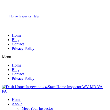
2026
Dash Home Inspection. All Rights Reserved. Website Designed by
Home Inspector Help
Home Inspection SEO & Digital Marketing
Specialists.
Home
Blog
Contact
Privacy Policy
Menu
Home
Blog
Contact
Privacy Policy
Home
About
Meet Your Inspector