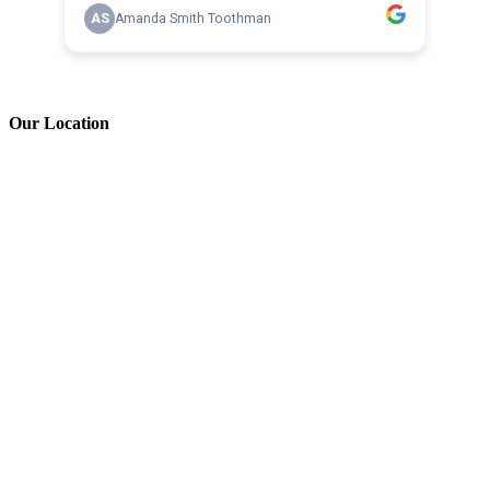
Our Location