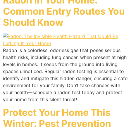
Radon In Your Home:
Common Entry Routes You
Should Know
Radon is a colorless, odorless gas that poses serious
health risks, including lung cancer, when present at high
levels in homes. It seeps from the ground into living
spaces unnoticed. Regular radon testing is essential to
identify and mitigate this hidden danger, ensuring a safe
environment for your family. Don’t take chances with
your health—schedule a radon test today and protect
your home from this silent threat!
Protect Your Home This
Winter: Pest Prevention