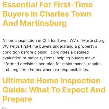
Essential For First-Time
Buyers In Charles Town
And Martinsburg
A home inspection in Charles Town, WV or Martinsburg,
WV helps first-time buyers understand a property’s
condition before closing. It provides a detailed
evaluation of major systems, helping buyers make
informed decisions and plan for maintenance, repairs,
and long-term homeownership responsibilities.
Ultimate Home Inspection
Guide: What To Expect And
Prepare