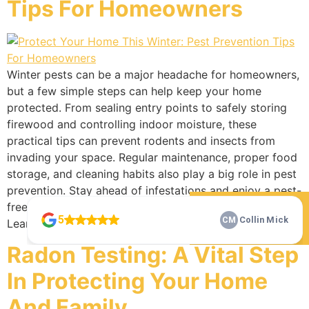
Tips For Homeowners
Winter pests can be a major headache for homeowners,
but a few simple steps can help keep your home
protected. From sealing entry points to safely storing
firewood and controlling indoor moisture, these
practical tips can prevent rodents and insects from
invading your space. Regular maintenance, proper food
storage, and cleaning habits also play a big role in pest
prevention. Stay ahead of infestations and enjoy a pest-
free winter with these homeowner-friendly strategies.
Learn more today!
Check Our 5 Star Reviews
Radon Testing: A Vital Step
In Protecting Your Home
And Family