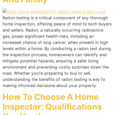
Radon testing is a critical component of any thorough
home inspection, offering peace of mind to both buyers
and sellers. Radon, a naturally occurring radioactive
gas, poses significant health risks, including an
increased chance of lung cancer, when present in high
levels within a home. By conducting a radon test during
the inspection process, homeowners can identify and
mitigate potential hazards, ensuring a safer living
environment and preventing costly surprises down the
road. Whether you’re preparing to buy or sell,
understanding the benefits of radon testing is key to
making informed decisions about your property.
How To Choose A Home
Inspector: Qualifications