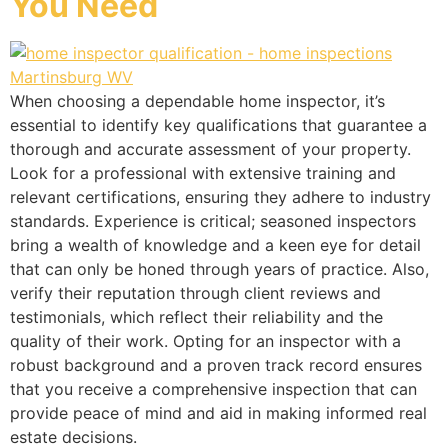
You Need
When choosing a dependable home inspector, it’s
essential to identify key qualifications that guarantee a
thorough and accurate assessment of your property.
Look for a professional with extensive training and
relevant certifications, ensuring they adhere to industry
standards. Experience is critical; seasoned inspectors
bring a wealth of knowledge and a keen eye for detail
that can only be honed through years of practice. Also,
verify their reputation through client reviews and
testimonials, which reflect their reliability and the
quality of their work. Opting for an inspector with a
robust background and a proven track record ensures
that you receive a comprehensive inspection that can
provide peace of mind and aid in making informed real
estate decisions.