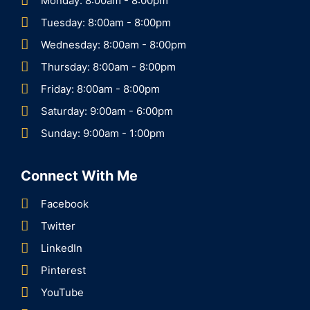
Monday: 8:00am - 8:00pm
Tuesday: 8:00am - 8:00pm
Wednesday: 8:00am - 8:00pm
Thursday: 8:00am - 8:00pm
Friday: 8:00am - 8:00pm
Saturday: 9:00am - 6:00pm
Sunday: 9:00am - 1:00pm
Connect With Me
Facebook
Twitter
LinkedIn
Pinterest
YouTube