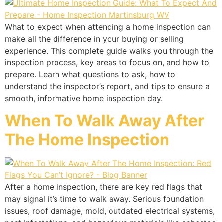
What to expect when attending a home inspection can
make all the difference in your buying or selling
experience. This complete guide walks you through the
inspection process, key areas to focus on, and how to
prepare. Learn what questions to ask, how to
understand the inspector’s report, and tips to ensure a
smooth, informative home inspection day.
When To Walk Away After
The Home Inspection
After a home inspection, there are key red flags that
may signal it’s time to walk away. Serious foundation
issues, roof damage, mold, outdated electrical systems,