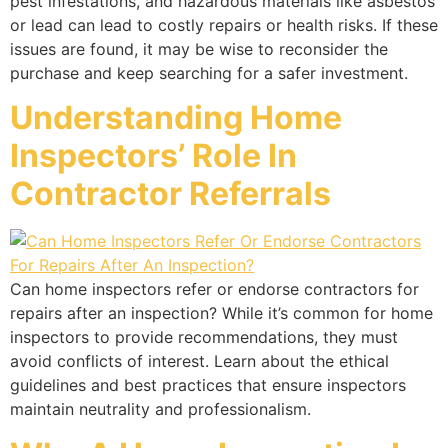
pest infestations, and hazardous materials like asbestos
or lead can lead to costly repairs or health risks. If these
issues are found, it may be wise to reconsider the
purchase and keep searching for a safer investment.
Understanding Home
Inspectors’ Role In
Contractor Referrals
Can home inspectors refer or endorse contractors for
repairs after an inspection? While it’s common for home
inspectors to provide recommendations, they must
avoid conflicts of interest. Learn about the ethical
guidelines and best practices that ensure inspectors
maintain neutrality and professionalism.