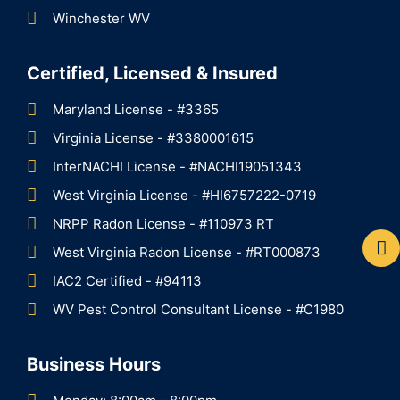
Winchester WV
Certified, Licensed & Insured
Maryland License - #3365
Virginia License - #3380001615
InterNACHI License - #NACHI19051343
West Virginia License - #HI6757222-0719
NRPP Radon License - #110973 RT
West Virginia Radon License - #RT000873
IAC2 Certified - #94113
WV Pest Control Consultant License - #C1980
Business Hours