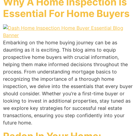
Why A Home Inspection Is
Essential For Home Buyers
Embarking on the home buying journey can be as
daunting as it is exciting. This blog aims to equip
prospective home buyers with crucial information,
helping them make informed decisions throughout the
process. From understanding mortgage basics to
recognizing the importance of a thorough home
inspection, we delve into the essentials that every buyer
should consider. Whether you’re a first-time buyer or
looking to invest in additional properties, stay tuned as
we explore key strategies for successful real estate
transactions, ensuring you step confidently into your
future home.