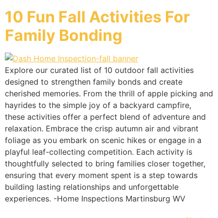
10 Fun Fall Activities For
Family Bonding
Explore our curated list of 10 outdoor fall activities
designed to strengthen family bonds and create
cherished memories. From the thrill of apple picking and
hayrides to the simple joy of a backyard campfire,
these activities offer a perfect blend of adventure and
relaxation. Embrace the crisp autumn air and vibrant
foliage as you embark on scenic hikes or engage in a
playful leaf-collecting competition. Each activity is
thoughtfully selected to bring families closer together,
ensuring that every moment spent is a step towards
building lasting relationships and unforgettable
experiences. -Home Inspections Martinsburg WV