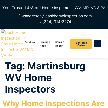
Your Trusted 4-State Home Inspector | WV, MD, VA & PA
wanderson@dashhomeinspection.com
(304) 314-3274
Pricing &
Sample
Services
Schedule
Online
Fees
Report
Tag:
Martinsburg
WV Home
Inspectors
Why Home Inspections Are