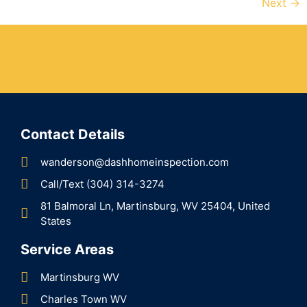
Next
→
Schedule Online - Receive
5% OFF The Inspection
Contact Details
wanderson@dashhomeinspection.com
Call/Text (304) 314-3274
81 Balmoral Ln, Martinsburg, WV 25404, United
States
Service Areas
Martinsburg WV
Charles Town WV