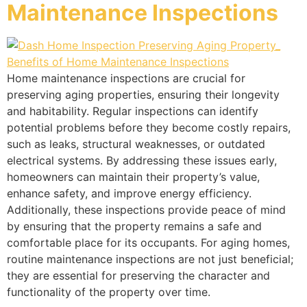
Maintenance Inspections
Home maintenance inspections are crucial for
preserving aging properties, ensuring their longevity
and habitability. Regular inspections can identify
potential problems before they become costly repairs,
such as leaks, structural weaknesses, or outdated
electrical systems. By addressing these issues early,
homeowners can maintain their property’s value,
enhance safety, and improve energy efficiency.
Additionally, these inspections provide peace of mind
by ensuring that the property remains a safe and
comfortable place for its occupants. For aging homes,
routine maintenance inspections are not just beneficial;
they are essential for preserving the character and
functionality of the property over time.