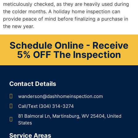
meticulously checked, as they are heavily used during
the colder months. A holiday home inspection can
provide peace of mind before finalizing a purchase in
the new year.
Schedule Online - Receive
5% OFF The Inspection
Contact Details
wanderson@dashhomeinspection.com
Call/Text (304) 314-3274
81 Balmoral Ln, Martinsburg, WV 25404, United
States
Service Areas