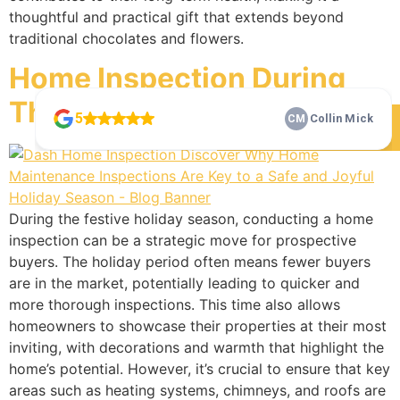
thoughtful and practical gift that extends beyond
traditional chocolates and flowers.
Home Inspection During
The Holidays
Check Our 5 Star Reviews
During the festive holiday season, conducting a home
inspection can be a strategic move for prospective
buyers. The holiday period often means fewer buyers
are in the market, potentially leading to quicker and
more thorough inspections. This time also allows
homeowners to showcase their properties at their most
inviting, with decorations and warmth that highlight the
home’s potential. However, it’s crucial to ensure that key
areas such as heating systems, chimneys, and roofs are