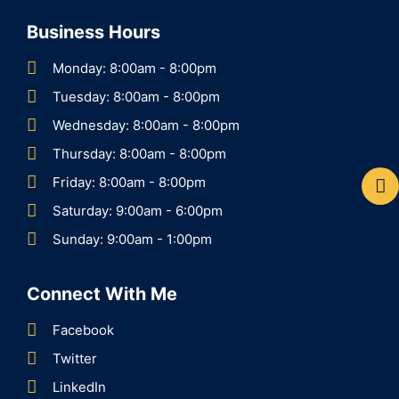
Business Hours
Monday: 8:00am - 8:00pm
Tuesday: 8:00am - 8:00pm
Wednesday: 8:00am - 8:00pm
Thursday: 8:00am - 8:00pm
Friday: 8:00am - 8:00pm
Saturday: 9:00am - 6:00pm
Sunday: 9:00am - 1:00pm
Connect With Me
Facebook
Twitter
LinkedIn