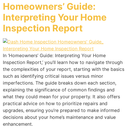
Homeowners’ Guide:
Interpreting Your Home
Inspection Report
In ‘Homeowners’ Guide: Interpreting Your Home
Inspection Report,’ you’ll learn how to navigate through
the complexities of your report, starting with the basics
such as identifying critical issues versus minor
imperfections. The guide breaks down each section,
explaining the significance of common findings and
what they could mean for your property. It also offers
practical advice on how to prioritize repairs and
upgrades, ensuring you’re prepared to make informed
decisions about your home’s maintenance and value
enhancement.