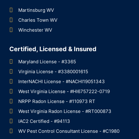
Martinsburg WV
Charles Town WV
Winchester WV
Certified, Licensed & Insured
Maryland License - #3365
Virginia License - #3380001615
InterNACHI License - #NACHI19051343
West Virginia License - #HI6757222-0719
NRPP Radon License - #110973 RT
West Virginia Radon License - #RT000873
IAC2 Certified - #94113
WV Pest Control Consultant License - #C1980