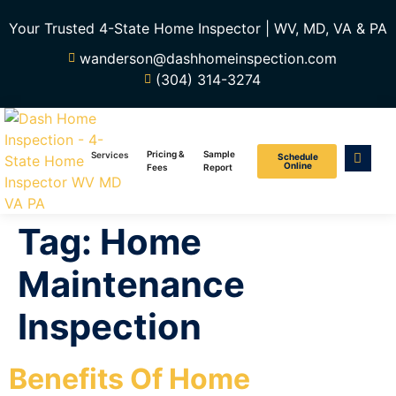
Your Trusted 4-State Home Inspector | WV, MD, VA & PA
wanderson@dashhomeinspection.com
(304) 314-3274
Pricing &
Sample
Services
Schedule
Online
Fees
Report
Tag:
Home
Maintenance
Inspection
Benefits Of Home