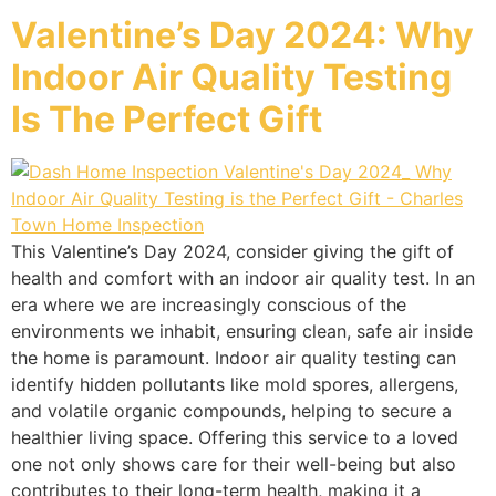
Valentine’s Day 2024: Why
Indoor Air Quality Testing
Is The Perfect Gift
This Valentine’s Day 2024, consider giving the gift of
health and comfort with an indoor air quality test. In an
era where we are increasingly conscious of the
environments we inhabit, ensuring clean, safe air inside
the home is paramount. Indoor air quality testing can
identify hidden pollutants like mold spores, allergens,
and volatile organic compounds, helping to secure a
healthier living space. Offering this service to a loved
one not only shows care for their well-being but also
contributes to their long-term health, making it a